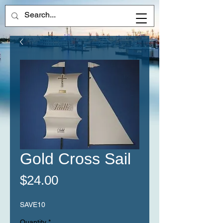
Gold Cross Sail
Price
$24.00
SAVE10
Quantity
*