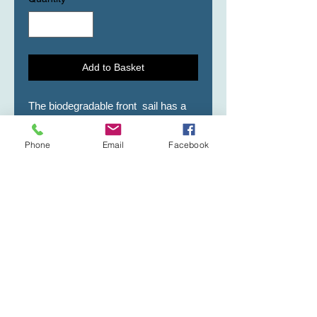
Add to Basket
The biodegradable front  sail has a 
Gold cross, Amen, Faith, and Child 
of God emblem.    Secondary Sail is 
Phone
Email
Facebook
White.Front Sail is 7" wide X 14" 
height.Secondary Sail is 8" X 16" 
height.    NOTE: SAILS ARE NOT 
SOLD SEPARATELY, YOU MAY 
PURCHASE, WITH AN URN 
PURCHASE.