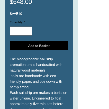
Price
$648.00
SAVE10
Quantity
*
Add to Basket
The biodegradable sail ship
cremation urn is handcrafted with
natural wood materials,
sails are handmade with eco
friendly paper, and tide down with
hemp string.
Each sail ship urn makes a burial on
water unique. Engineered to float
approximately five minutes before