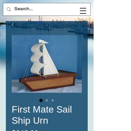
First Mate Sail
Ship Urn